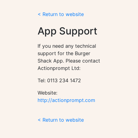
< Return to website
App Support
If you need any technical
support for the Burger
Shack App. Please contact
Actionprompt Ltd:
Tel: 0113 234 1472
Website:
http://actionprompt.com
< Return to website